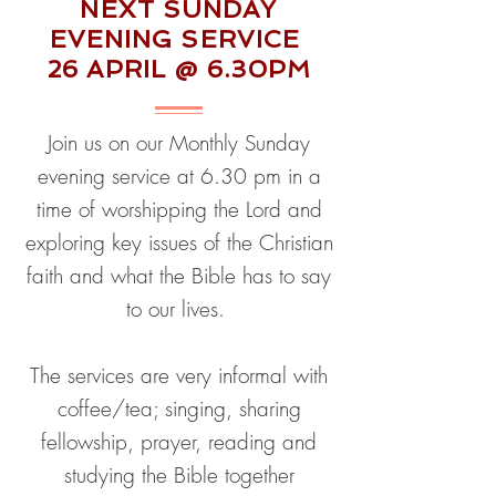
NEXT SUNDAY
EVENING SERVICE
26 APRIL @ 6.30PM
Join us on our Monthly Sunday
evening service at 6.30 pm in a
time of worshipping the Lord and
exploring key issues of the Christian
faith and what the Bible has to say
to our lives.
The services are very informal with
coffee/tea;
singing, sharing
fellowship, prayer, reading and
studying the Bible together