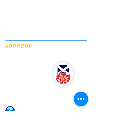
Blairgowrie Parish Church is a congregation
within the Church of Scotland. We are part of
Perth Presbytery.
We are a registered Scottish Charity No.
SC033757
ADDRESS
Blairgowrie Parish Church
James Street
Blairgowrie
Perthshire
PH10 6EZ
07533 864 513 (Rev. McMullin)
MMcMullin@churchofscotland.org.uk