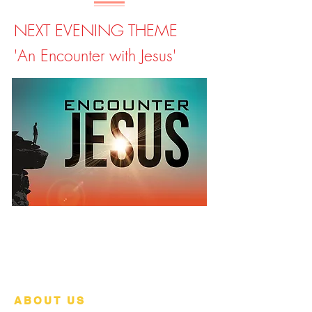
NEXT EVENING THEME
'An Encounter with Jesus'
ABOUT US