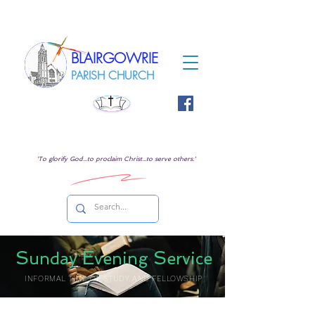
BLAIRGOWRIE
PARISH CHURCH
'To glorify God...to proclaim Christ...to serve others.'
S
E
S
unday
vening
ervice
INFORMAL TIME OF STUDY AND FELLOWSHIP