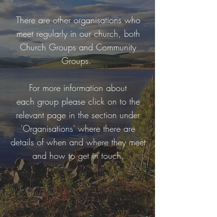
There are other organisations who
meet regularly in our church, both
Church Groups and Community
Groups.
For more information about
each group please click on to the
relevant page in the section under
'Organisations' where there are
details of when and where they meet
and how to get in touch.