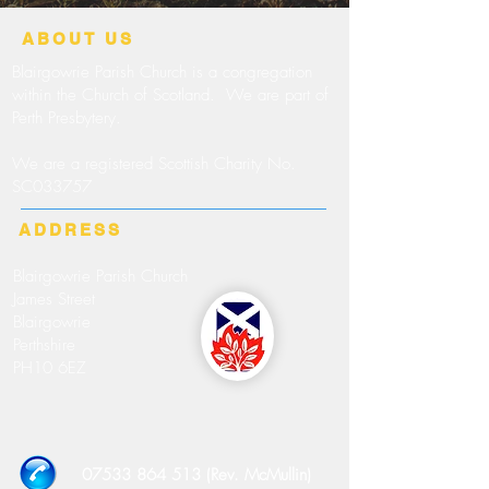
ABOUT US
Blairgowrie Parish Church is a congregation
within the Church of Scotland. We are part of
Perth Presbytery.
We are a registered Scottish Charity No.
SC033757
ADDRESS
Blairgowrie Parish Church
James Street
Blairgowrie
Perthshire
PH10 6EZ
07533 864 513 (Rev. McMullin)