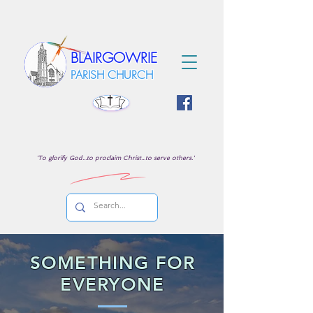
BLAIRGOWRIE
PARISH CHURCH
'To glorify God...to proclaim Christ...to serve others.'
SOMETHING FOR
EVERYONE