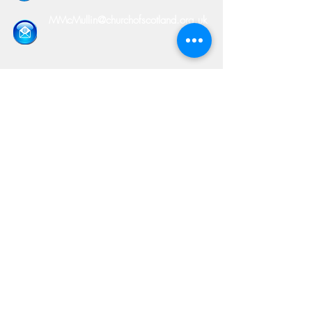
MMcMullin@churchofscotland.org.uk