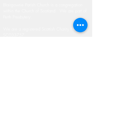
Blairgowrie Parish Church is a congregation
within the Church of Scotland. We are part of
Perth Presbytery.
We are a registered Scottish Charity No.
SC033757
ADDRESS
Blairgowrie Parish Church
James Street
Blairgowrie
Perthshire
PH10 6EZ
07533 864 513 (Rev. McMullin)
MMcMullin@churchofscotland.org.uk