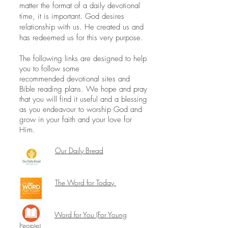
matter the format of a daily devotional
time, it is important. God desires
relationship with us. He created us and
has redeemed us for this very purpose.
The following links are designed to help
you to follow some
recommended devotional sites and
Bible reading plans. We hope and pray
that you will find it useful and a blessing
as you endeavour to worship God and
grow in your faith and your love for
Him.
Our Daily Bread
The Word for Today
Word for You (For Young
People)