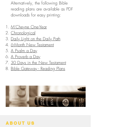
Alternatively, the following Bible
reading plans are available as PDF
downloads for easy printing:
M’Cheyne One-Year
Chronological
Daily Light on the Daily Path
6-Month New Testament
A Psalm a Day
A Proverb a Day
30 Days in the New Testament
Bible Gateway - Reading Plans
ABOUT US