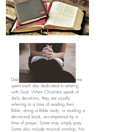
Daily devotions or quiet times are time
spent each day dedicated to relating
with God. When Christians speak of
daily devotions, they are usually
referring to a time of reading their
Bible, doing a Bible study, or reading a
devotional book, accompanied by a
time of prayer. Some may simply pray.
Some also include musical worship. No