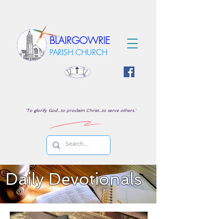
BLAIRGOWRIE
PARISH CHURCH
'To glorify God...to proclaim Christ...to serve others.'
Daily Devotionals