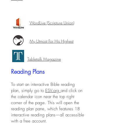
WordLive
(Scripture Union)
My Utmost For His Highest
Tabletalk Magazine
Reading Plans
To start an interactive Bible reading
plan, simply go to
ESV.org
and click on
the calendar icon near the top right
corner of the page. This will open the
reading plan pane, which features 18
interactive reading plans—all accessible
with a free account.