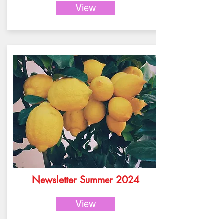
View
Newsletter Summer 2024
View