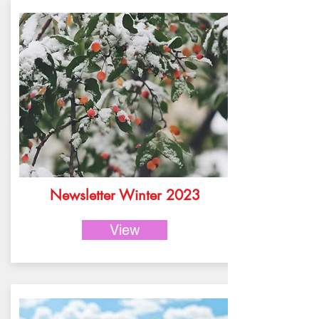
Newsletter Winter 2023
View