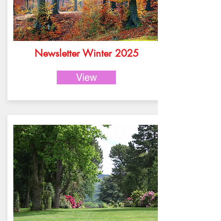
Newsletter Winter 2025
View