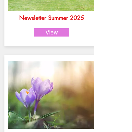
Newsletter Summer 2025
View