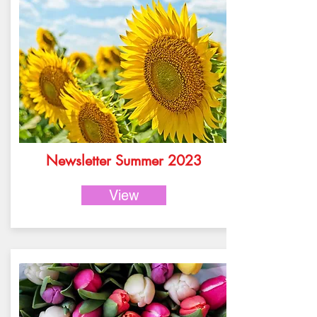
Newsletter Summer 2023
View