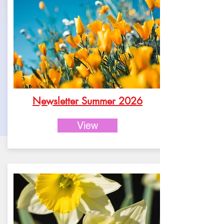
Newsletter Summer 2026
View