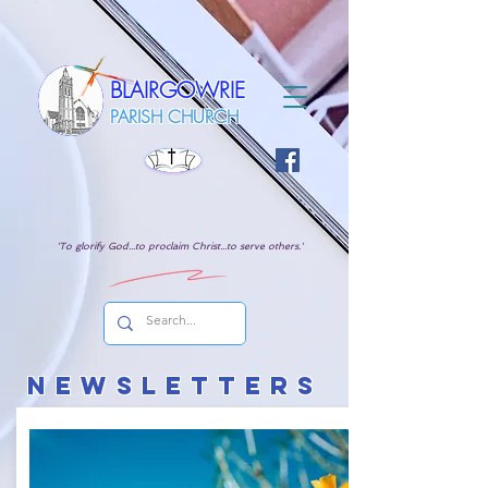
BLAIRGOWRIE
PARISH CHURCH
'To glorify God...to proclaim Christ...to serve others.'
NEWSL
ETTERs