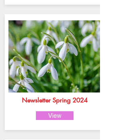
Newsletter Spring 2024
View