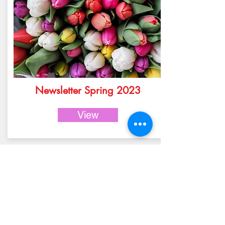
Newsletter Spring 2023
View