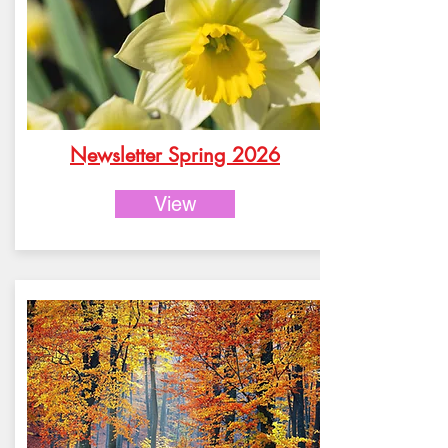
Newsletter Spring 2026
View