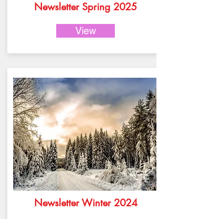
Newsletter Spring 2025
View
Newsletter Winter 2024